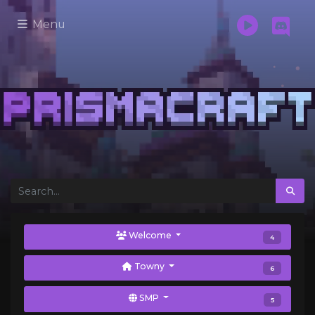
Menu
Welcome
4
Towny
6
SMP
5