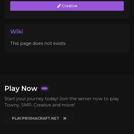
Creative
Wiki
This page does not exists.
Play Now
Start your journey today! Join the server now to play
Towny, SMP, Creative and more!
PLAY.PRISMACRAFT.NET