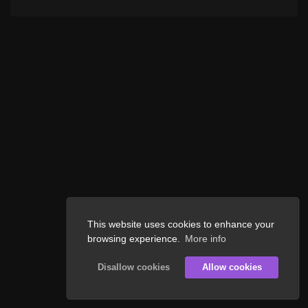
This website uses cookies to enhance your
browsing experience.
More info
Disallow cookies
Allow cookies