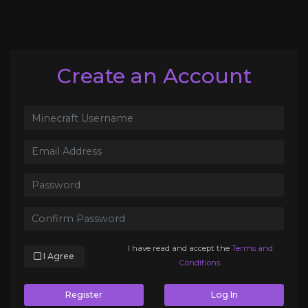
Create an Account
I have read and accept the
Terms and
I Agree
Conditions
.
Register
Log In