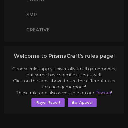
SMP
CREATIVE
Welcome to PrismaCraft's rules page!
General rules apply universally to all gamemodes,
but some have specific rules as well.
Click on the tabs above to see the different rules
for each gamemode!
These rules are also accessible on our
Discord
!
Player Report
Ban Appeal