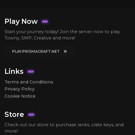
Play Now
Start your journey today! Join the server now to play
Towny, SMP, Creative and more!
PLAY.PRISMACRAFT.NET
Links
Terms and Conditions
Privacy Policy
Cookie Notice
Store
Check out our store to purchase ranks, crate keys, and
more!