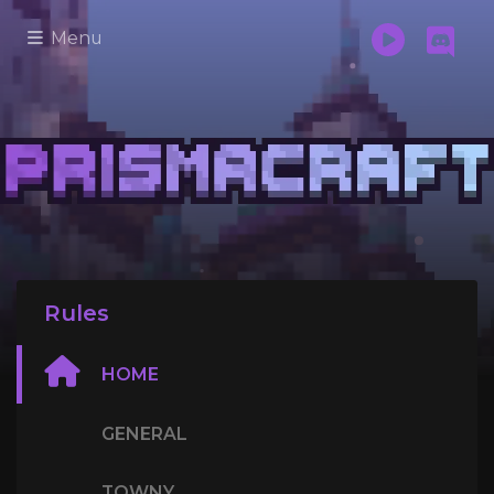
Menu
Rules
HOME
GENERAL
TOWNY