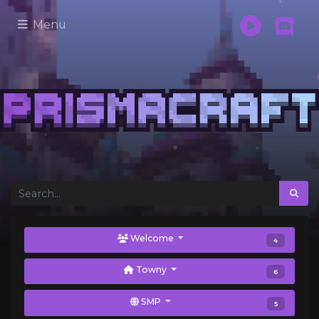
Menu
Welcome
4
Towny
6
SMP
5