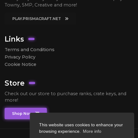
Towny, SMP, Creative and more!
PLAY.PRISMACRAFT.NET
Links
Terms and Conditions
Privacy Policy
Cookie Notice
Store
Check out our store to purchase ranks, crate keys, and
more!
Shop Now
This website uses cookies to enhance your
browsing experience.
More info