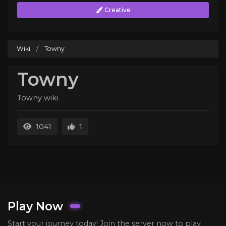
Creative
Wiki
/
Towny
Towny
Towny wiki
1041
1
Play Now
Start your journey today! Join the server now to play