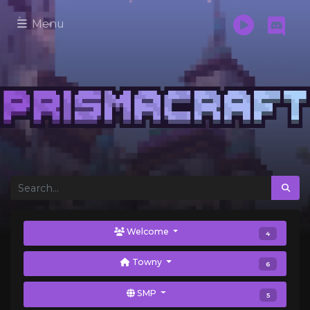
Menu
Welcome
4
Towny
6
SMP
5