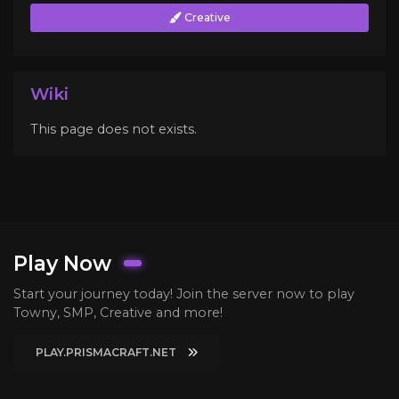
Creative
Wiki
This page does not exists.
Play Now
Start your journey today! Join the server now to play
Towny, SMP, Creative and more!
PLAY.PRISMACRAFT.NET